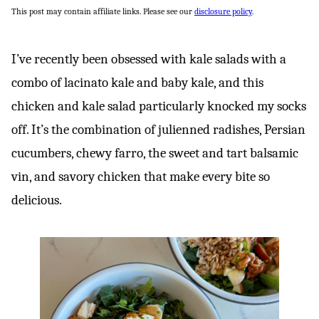
This post may contain affiliate links. Please see our
disclosure policy
.
I’ve recently been obsessed with kale salads with a
combo of lacinato kale and baby kale, and this
chicken and kale salad particularly knocked my socks
off. It’s the combination of julienned radishes, Persian
cucumbers, chewy farro, the sweet and tart balsamic
vin, and savory chicken that make every bite so
delicious.