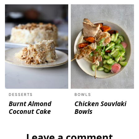
DESSERTS
BOWLS
Burnt Almond
Chicken Souvlaki
Coconut Cake
Bowls
Leave a comment