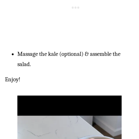
Massage the kale (optional) & assemble the
salad.
Enjoy!