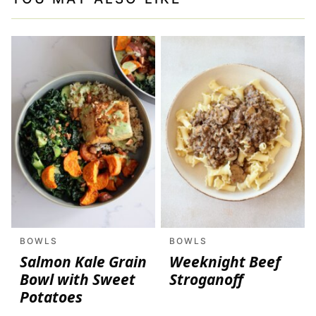
BOWLS
BOWLS
Salmon Kale Grain
Weeknight Beef
Bowl with Sweet
Stroganoff
Potatoes