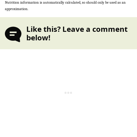
Nutrition information is automatically calculated, so should only be used as an
approximation.
Like this? Leave a comment
below!