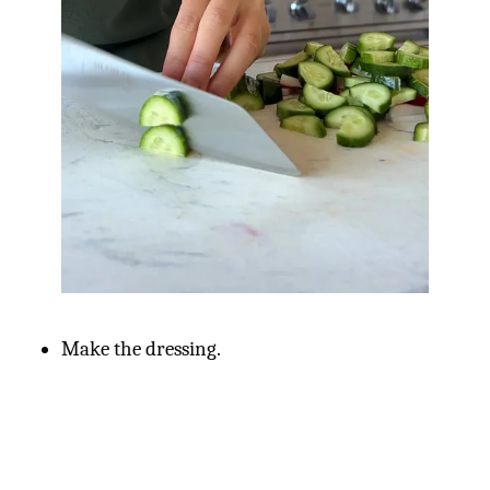
Make the dressing.