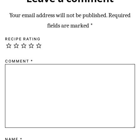
Your email address will not be published.
Required
fields are marked
*
RECIPE RATING
COMMENT
*
NAME
*