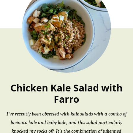
Chicken Kale Salad with
Farro
I’ve recently been obsessed with kale salads with a combo of
lacinato kale and baby kale, and this salad particularly
knocked my socks off. It’s the combination of julienned