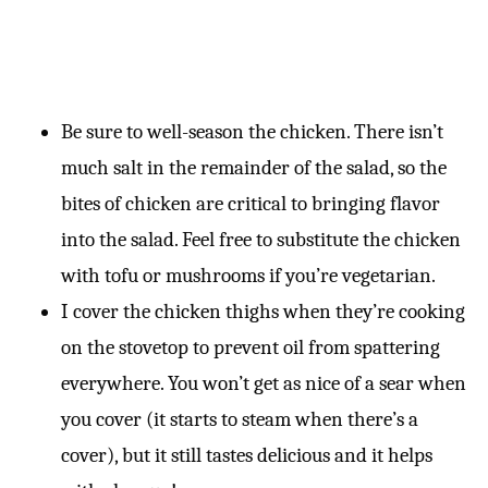
Be sure to well-season the chicken. There isn’t
much salt in the remainder of the salad, so the
bites of chicken are critical to bringing flavor
into the salad. Feel free to substitute the chicken
with tofu or mushrooms if you’re vegetarian.
I cover the chicken thighs when they’re cooking
on the stovetop to prevent oil from spattering
everywhere. You won’t get as nice of a sear when
you cover (it starts to steam when there’s a
cover), but it still tastes delicious and it helps