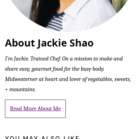
About Jackie Shao
I’m Jackie. Trained Chef. On a mission to make and
share easy, gourmet food for the busy body.
Midwesterner at heart and lover of vegetables, sweets,
+ mountains.
Read More About Me
YOU MAY ALSO LIKE