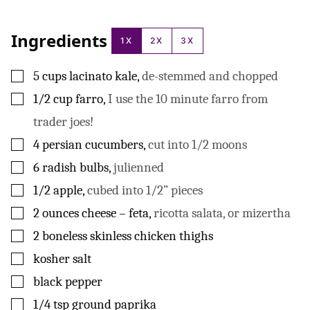
Ingredients
1X
2X
3X
▢
5
cups
lacinato kale
,
de-stemmed and chopped
▢
1/2
cup
farro
,
I use the 10 minute farro from
trader joes!
▢
4
persian cucumbers
,
cut into 1/2 moons
▢
6
radish bulbs
,
julienned
▢
1/2
apple
,
cubed into 1/2” pieces
▢
2
ounces
cheese – feta
,
ricotta salata, or mizertha
▢
2
boneless skinless chicken thighs
▢
kosher salt
▢
black pepper
▢
1/4
tsp
ground paprika