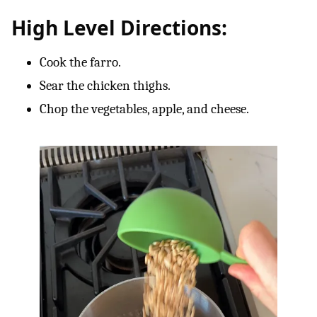
High Level Directions:
Cook the farro.
Sear the chicken thighs.
Chop the vegetables, apple, and cheese.