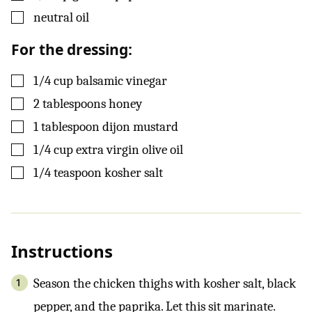
▢
neutral oil
For the dressing:
▢
1/4
cup
balsamic vinegar
▢
2
tablespoons
honey
▢
1
tablespoon
dijon mustard
▢
1/4
cup
extra virgin olive oil
▢
1/4
teaspoon
kosher salt
Instructions
Season the chicken thighs with kosher salt, black
pepper, and the paprika. Let this sit marinate.