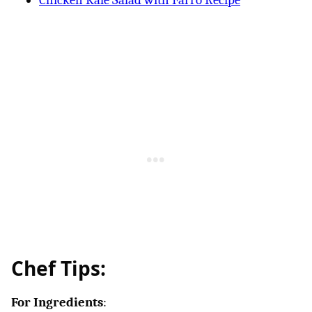
Chicken Kale Salad with Farro Recipe
Chef Tips:
For Ingredients
: