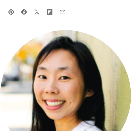
Pin
Facebook
Tweet
Flipboard
Email