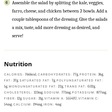
Assemble the salad by splitting the kale, veggies,
farro, cheese, and chicken between 2 bowls. Add a
couple tablespoons of the dressing. Give the salads
a mix, taste, add more dressing as desired, and
serve!
Nutrition
766
kcal
,
77
g
,
36
g
,
CALORIES:
CARBOHYDRATES:
PROTEIN:
37
g
,
7
g
,
FAT:
SATURATED FAT:
POLYUNSATURATED FAT:
5
g
,
22
g
,
0.02
g
,
MONOUNSATURATED FAT:
TRANS FAT:
123
mg
,
771
mg
,
877
mg
,
CHOLESTEROL:
SODIUM:
POTASSIUM:
12
g
,
31
g
,
5554
IU
,
FIBER:
SUGAR:
VITAMIN A:
VITAMIN C:
54
mg
,
194
mg
,
4
mg
CALCIUM:
IRON: