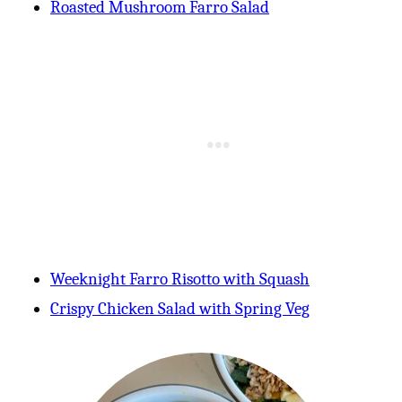
Roasted Mushroom Farro Sala
d
Weeknight Farro Risotto with Squash
Crispy Chicken Salad with Spring Veg