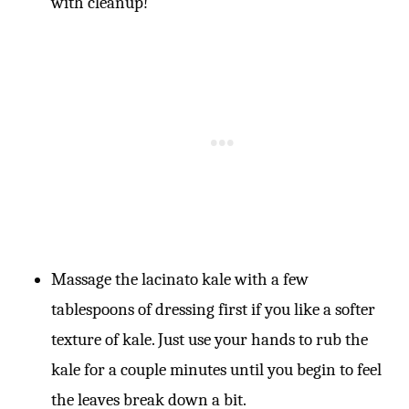
with cleanup!
Massage the lacinato kale with a few
tablespoons of dressing first if you like a softer
texture of kale. Just use your hands to rub the
kale for a couple minutes until you begin to feel
the leaves break down a bit.