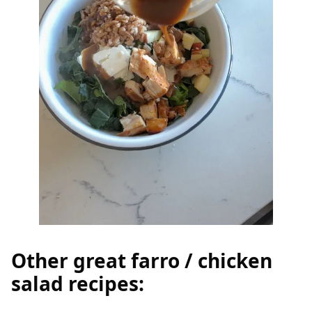
Other great farro / chicken
salad recipes: