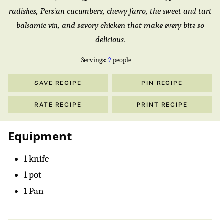
radishes, Persian cucumbers, chewy farro, the sweet and tart
balsamic vin, and savory chicken that make every bite so
delicious.
Servings:
2
people
SAVE RECIPE
PIN RECIPE
RATE RECIPE
PRINT RECIPE
Equipment
1 knife
1 pot
1 Pan