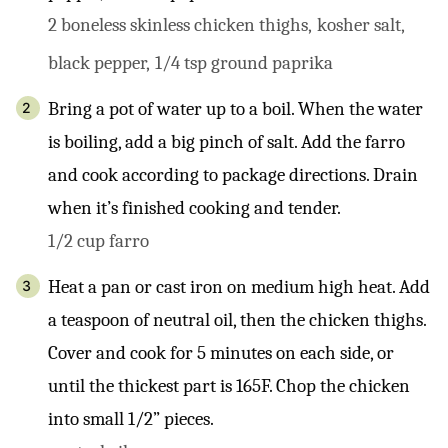
2 boneless skinless chicken thighs,
kosher salt,
black pepper,
1/4 tsp ground paprika
Bring a pot of water up to a boil. When the water
is boiling, add a big pinch of salt. Add the farro
and cook according to package directions. Drain
when it’s finished cooking and tender.
1/2 cup farro
Heat a pan or cast iron on medium high heat. Add
a teaspoon of neutral oil, then the chicken thighs.
Cover and cook for 5 minutes on each side, or
until the thickest part is 165F. Chop the chicken
into small 1/2” pieces.