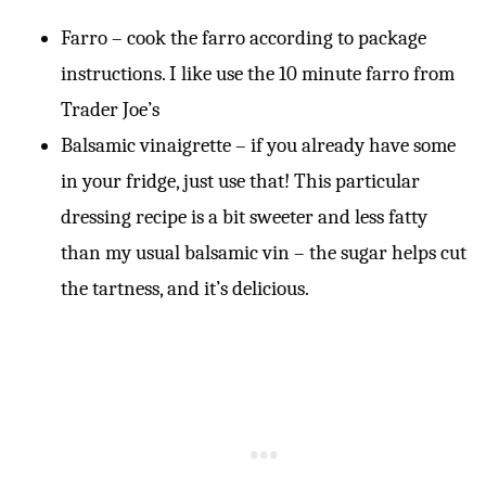
Farro – cook the farro according to package
instructions. I like use the 10 minute farro from
Trader Joe’s
Balsamic vinaigrette – if you already have some
in your fridge, just use that! This particular
dressing recipe is a bit sweeter and less fatty
than my usual balsamic vin – the sugar helps cut
the tartness, and it’s delicious.