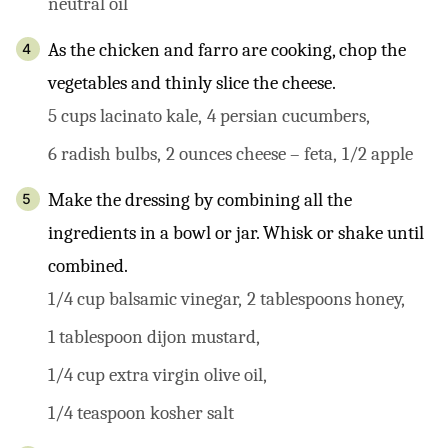
neutral oil
As the chicken and farro are cooking, chop the
vegetables and thinly slice the cheese.
5 cups lacinato kale,
4 persian cucumbers,
6 radish bulbs,
2 ounces cheese – feta,
1/2 apple
Make the dressing by combining all the
ingredients in a bowl or jar. Whisk or shake until
combined.
1/4 cup balsamic vinegar,
2 tablespoons honey,
1 tablespoon dijon mustard,
1/4 cup extra virgin olive oil,
1/4 teaspoon kosher salt