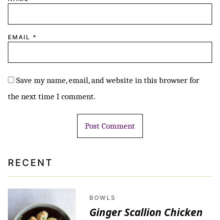
EMAIL
*
Save my name, email, and website in this browser for
the next time I comment.
RECENT
BOWLS
Ginger Scallion Chicken