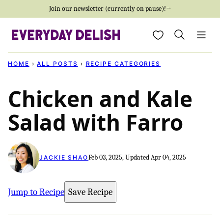
Skip
Join our newsletter (currently on pause)!→
to
My Favorites
content
HOME
›
ALL POSTS
›
RECIPE CATEGORIES
Chicken and Kale
Salad with Farro
Feb 03, 2025, Updated Apr 04, 2025
JACKIE SHAO
Jump to Recipe
Save Recipe