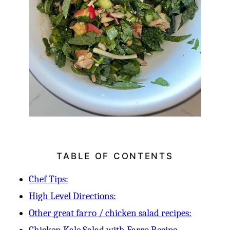
TABLE OF CONTENTS
Chef Tips:
High Level Directions:
Other great farro / chicken salad recipes: