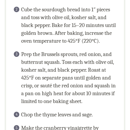
Cube the sourdough bread into 1″ pieces
and toss with olive oil, kosher salt, and
black pepper. Bake for 15–20 minutes until
golden brown. After baking, increase the
oven temperature to 425°F (220°C).
Prep the Brussels sprouts, red onion, and
butternut squash. Toss each with olive oil,
kosher salt, and black pepper. Roast at
425°F on separate pans until golden and
crisp, or sauté the red onion and squash in
a pan on high heat for about 10 minutes if
limited to one baking sheet.
Chop the thyme leaves and sage.
Make the cranberry vinaigrette by