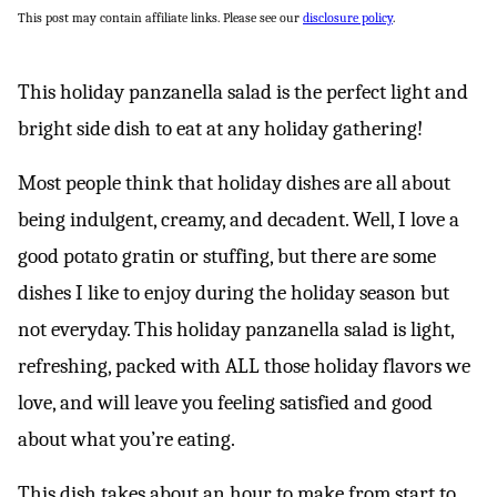
This post may contain affiliate links. Please see our
disclosure policy
.
This holiday panzanella salad is the perfect light and
bright side dish to eat at any holiday gathering!
Most people think that holiday dishes are all about
being indulgent, creamy, and decadent. Well, I love a
good potato gratin or stuffing, but there are some
dishes I like to enjoy during the holiday season but
not everyday. This holiday panzanella salad is light,
refreshing, packed with ALL those holiday flavors we
love, and will leave you feeling satisfied and good
about what you’re eating.
This dish takes about an hour to make from start to