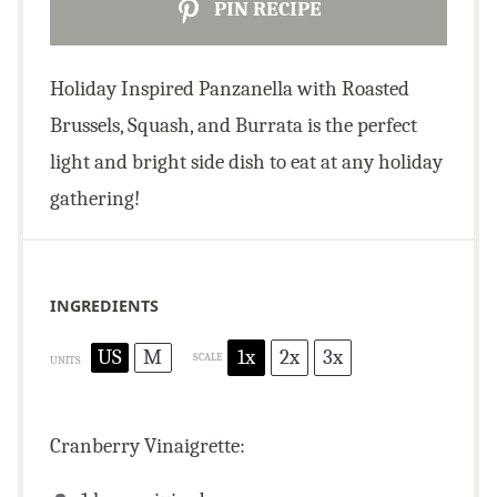
PIN RECIPE
Holiday Inspired Panzanella with Roasted
Brussels, Squash, and Burrata is the perfect
light and bright side dish to eat at any holiday
gathering!
INGREDIENTS
US
M
1x
2x
3x
SCALE
UNITS
Cranberry Vinaigrette: