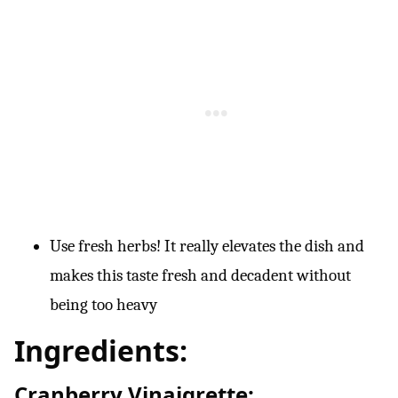
Use fresh herbs! It really elevates the dish and
makes this taste fresh and decadent without
being too heavy
Ingredients:
Cranberry Vinaigrette: