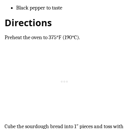
Black pepper to taste
Directions
Preheat the oven to 375°F (190°C).
Cube the sourdough bread into 1″ pieces and toss with