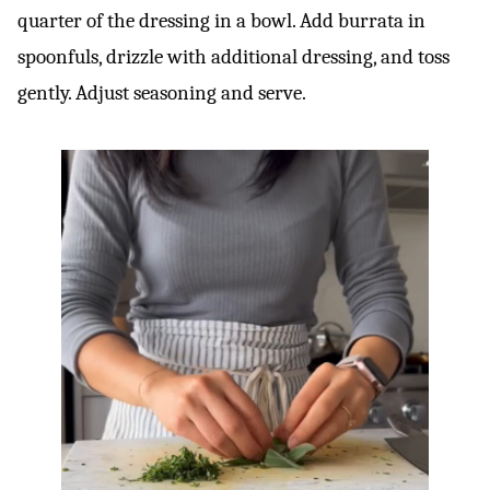
quarter of the dressing in a bowl. Add burrata in
spoonfuls, drizzle with additional dressing, and toss
gently. Adjust seasoning and serve.