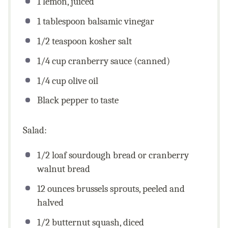
1
lemon, juiced
1 tablespoon
balsamic vinegar
1/2 teaspoon
kosher salt
1/4
cup
cranberry sauce (canned)
1/4
cup
olive oil
Black pepper to taste
Salad:
1/2
loaf sourdough bread or cranberry
walnut bread
12
ounces
brussels sprouts, peeled and
halved
1/2
butternut squash, diced