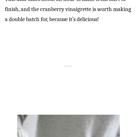
finish, and the cranberry vinaigrette is worth making
a double batch for, because it’s delicious!