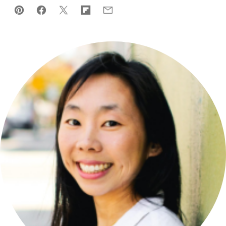
Pin
Facebook
Tweet
Flipboard
Email