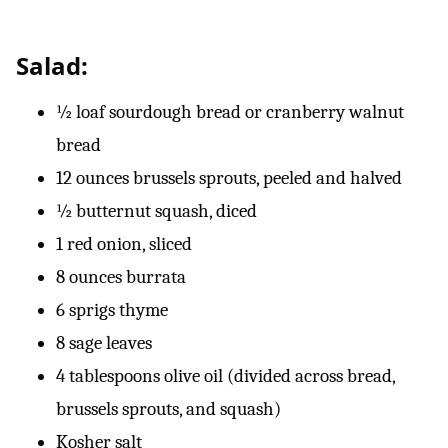
Salad:
½ loaf sourdough bread or cranberry walnut
bread
12 ounces brussels sprouts, peeled and halved
½ butternut squash, diced
1 red onion, sliced
8 ounces burrata
6 sprigs thyme
8 sage leaves
4 tablespoons olive oil (divided across bread,
brussels sprouts, and squash)
Kosher salt