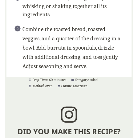
whisking or shaking together all its
ingredients.
Combine the toasted bread, roasted
veggies, and a quarter of the dressing in a
bowl. Add burrata in spoonfuls, drizzle
with additional dressing, and toss gently.
Adjust seasoning and serve.
Prep Time:
60 minutes
Category:
salad
Method:
oven
Cuisine:
american
DID YOU MAKE THIS RECIPE?