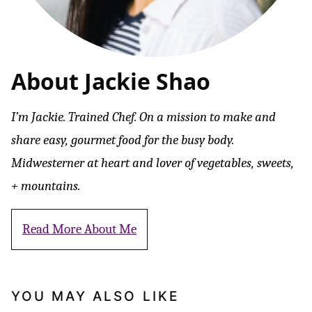
About Jackie Shao
I’m Jackie. Trained Chef. On a mission to make and
share easy, gourmet food for the busy body.
Midwesterner at heart and lover of vegetables, sweets,
+ mountains.
Read More About Me
YOU MAY ALSO LIKE