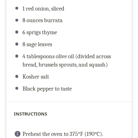
1
red onion, sliced
8
ounces
burrata
6
sprigs thyme
8
sage leaves
4 tablespoons
olive oil (divided across
bread, brussels sprouts, and squash)
Kosher salt
Black pepper to taste
INSTRUCTIONS
Preheat the oven to 375°F (190°C).