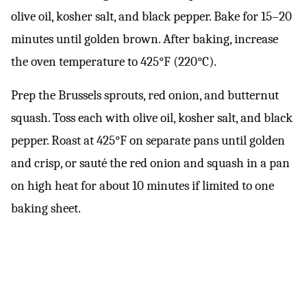
olive oil, kosher salt, and black pepper. Bake for 15–20
minutes until golden brown. After baking, increase
the oven temperature to 425°F (220°C).
Prep the Brussels sprouts, red onion, and butternut
squash. Toss each with olive oil, kosher salt, and black
pepper. Roast at 425°F on separate pans until golden
and crisp, or sauté the red onion and squash in a pan
on high heat for about 10 minutes if limited to one
baking sheet.