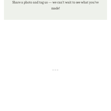
Share a photo and tag us — we can’t wait to see what you’ve
made!