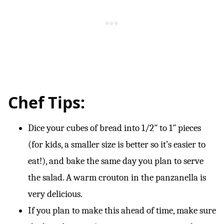
Chef Tips:
Dice your cubes of bread into 1/2″ to 1″ pieces
(for kids, a smaller size is better so it’s easier to
eat!), and bake the same day you plan to serve
the salad. A warm crouton in the panzanella is
very delicious.
If you plan to make this ahead of time, make sure