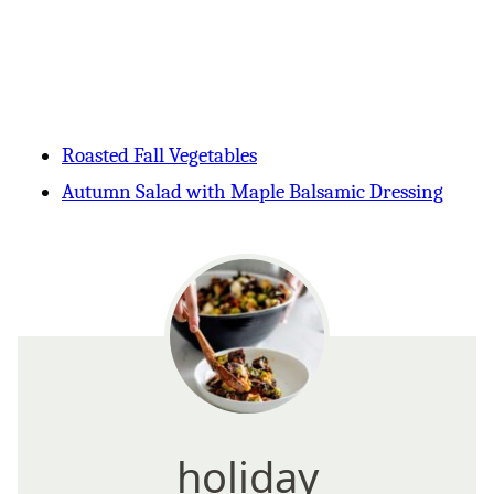
Roasted Fall Vegetables
Autumn Salad with Maple Balsamic Dressing
holiday