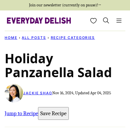
Skip
Join our newsletter (currently on pause)!→
to
My Favorites
content
HOME
›
ALL POSTS
›
RECIPE CATEGORIES
Holiday
Panzanella Salad
Nov 16, 2024, Updated Apr 04, 2025
JACKIE SHAO
Jump to Recipe
Save Recipe