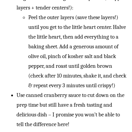
layers + tender centers!):
Peel the outer layers (save these layers!)
until you get to the little heart center. Halve
the little heart, then add everything to a
baking sheet. Add a generous amount of
olive oil, pinch of kosher salt and black
pepper, and roast until golden brown
(check after 10 minutes, shake it, and check
& repeat every 3 minutes until crispy!)
Use canned cranberry sauce to cut down on the
prep time but still have a fresh tasting and
delicious dish – I promise you won’t be able to
tell the difference here!