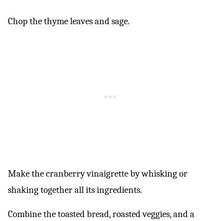
Chop the thyme leaves and sage.
Make the cranberry vinaigrette by whisking or
shaking together all its ingredients.
Combine the toasted bread, roasted veggies, and a