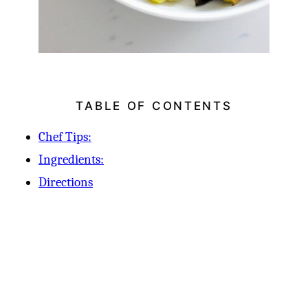
TABLE OF CONTENTS
Chef Tips:
Ingredients:
Directions