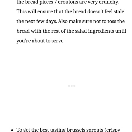
the bread pieces / croutons are very crunchy.
This will ensure that the bread doesn’t feel stale
the next few days. Also make sure not to toss the
bread with the rest of the salad ingredients until
you’re about to serve.
To get the best tasting brussels sprouts (crispy