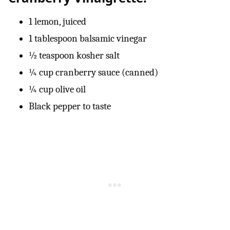
1 lemon, juiced
1 tablespoon balsamic vinegar
½ teaspoon kosher salt
¼ cup cranberry sauce (canned)
¼ cup olive oil
Black pepper to taste