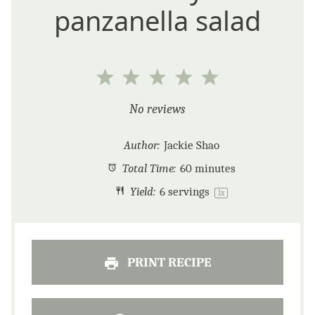
panzanella salad
1
2
3
4
5
Star
Stars
Stars
Stars
Stars
No reviews
Author:
Jackie Shao
Total Time:
60 minutes
Yield:
6
servings
1
x
PRINT RECIPE