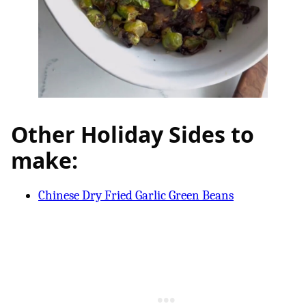
Other Holiday Sides to
make:
Chinese Dry Fried Garlic Green Beans