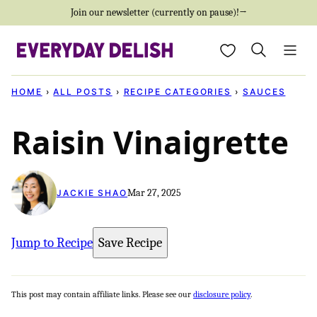
Skip
Join our newsletter (currently on pause)!→
to
My Favorites
content
HOME
›
ALL POSTS
›
RECIPE CATEGORIES
›
SAUCES
Raisin Vinaigrette
Mar 27, 2025
JACKIE SHAO
Jump to Recipe
Save Recipe
This post may contain affiliate links. Please see our
disclosure policy
.