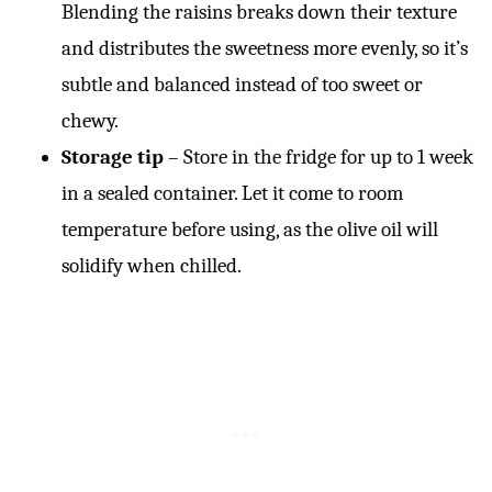
Blending the raisins breaks down their texture
and distributes the sweetness more evenly, so it’s
subtle and balanced instead of too sweet or
chewy.
Storage tip
– Store in the fridge for up to 1 week
in a sealed container. Let it come to room
temperature before using, as the olive oil will
solidify when chilled.