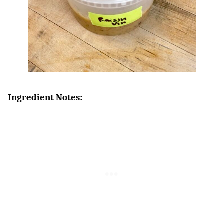
Ingredient Notes: