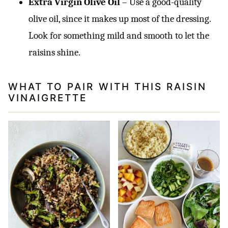
Extra Virgin Olive Oil
– Use a good-quality
olive oil, since it makes up most of the dressing.
Look for something mild and smooth to let the
raisins shine.
WHAT TO PAIR WITH THIS RAISIN
VINAIGRETTE