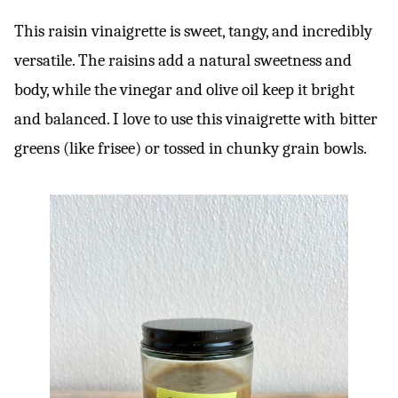
This raisin vinaigrette is sweet, tangy, and incredibly
versatile. The raisins add a natural sweetness and
body, while the vinegar and olive oil keep it bright
and balanced. I love to use this vinaigrette with bitter
greens (like frisee) or tossed in chunky grain bowls.