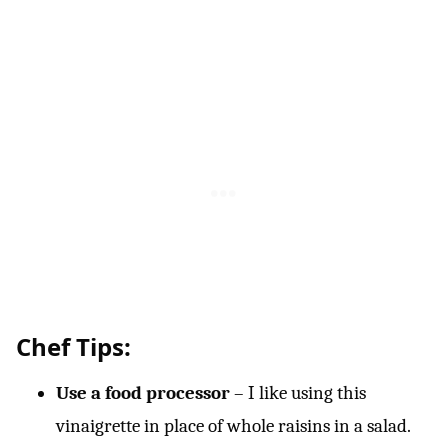
Chef Tips:
Use a food processor
– I like using this
vinaigrette in place of whole raisins in a salad.