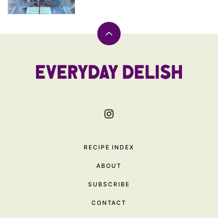
Back
to
top
Everyday
Delish
RECIPE INDEX
ABOUT
SUBSCRIBE
CONTACT