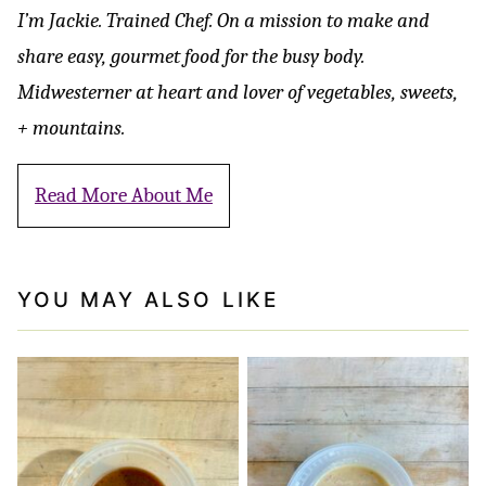
I’m Jackie. Trained Chef. On a mission to make and
share easy, gourmet food for the busy body.
Midwesterner at heart and lover of vegetables, sweets,
+ mountains.
Read More About Me
YOU MAY ALSO LIKE