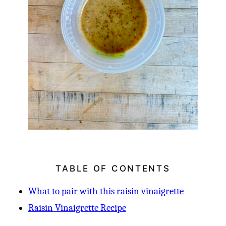
TABLE OF CONTENTS
What to pair with this raisin vinaigrette
Raisin Vinaigrette Recipe