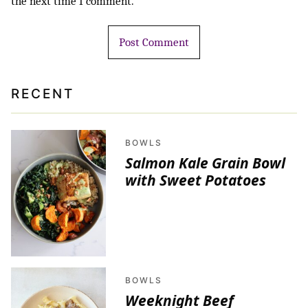
the next time I comment.
RECENT
BOWLS
Salmon Kale Grain Bowl
with Sweet Potatoes
BOWLS
Weeknight Beef