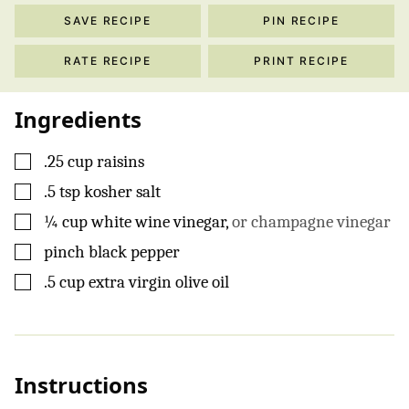
SAVE RECIPE
PIN RECIPE
RATE RECIPE
PRINT RECIPE
Ingredients
▢
.25 cup raisins
▢
.5 tsp kosher salt
▢
¼
cup
white wine vinegar
,
or champagne vinegar
▢
pinch
black pepper
▢
.5
cup
extra virgin olive oil
Instructions