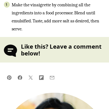
Make the vinaigrette by combining all the
ingredients into a food processor. Blend until
emulsified. Taste, add more salt as desired, then
serve.
Like this? Leave a comment
below!
Pin
Facebook
Tweet
Flipboard
Email