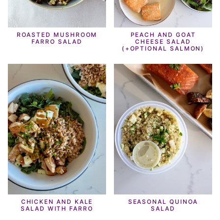
ROASTED MUSHROOM
PEACH AND GOAT
FARRO SALAD
CHEESE SALAD
(+OPTIONAL SALMON)
CHICKEN AND KALE
SEASONAL QUINOA
SALAD WITH FARRO
SALAD