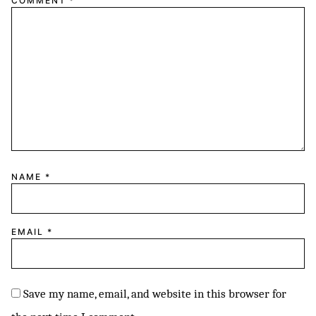
COMMENT
*
NAME
*
EMAIL
*
Save my name, email, and website in this browser for