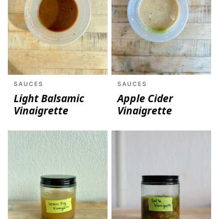
SAUCES
SAUCES
Light Balsamic
Apple Cider
Vinaigrette
Vinaigrette