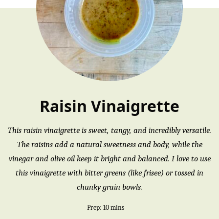
Raisin Vinaigrette
This raisin vinaigrette is sweet, tangy, and incredibly versatile.
The raisins add a natural sweetness and body, while the
vinegar and olive oil keep it bright and balanced. I love to use
this vinaigrette with bitter greens (like frisee) or tossed in
chunky grain bowls.
minutes
Prep:
10
mins