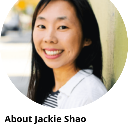
About Jackie Shao