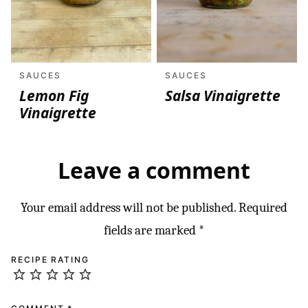
SAUCES
SAUCES
Lemon Fig
Salsa Vinaigrette
Vinaigrette
Leave a comment
Your email address will not be published.
Required
fields are marked
*
RECIPE RATING