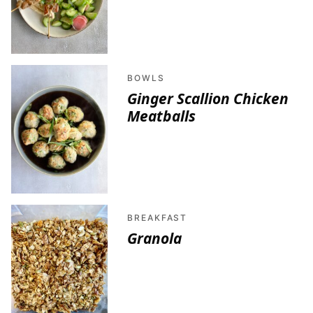
BOWLS
Ginger Scallion Chicken
Meatballs
BREAKFAST
Granola