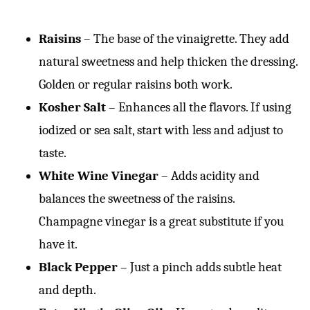
Raisins
– The base of the vinaigrette. They add
natural sweetness and help thicken the dressing.
Golden or regular raisins both work.
Kosher Salt
– Enhances all the flavors. If using
iodized or sea salt, start with less and adjust to
taste.
White Wine Vinegar
– Adds acidity and
balances the sweetness of the raisins.
Champagne vinegar is a great substitute if you
have it.
Black Pepper
– Just a pinch adds subtle heat
and depth.