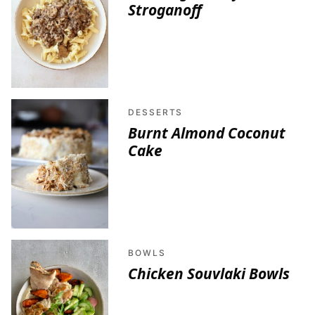
Stroganoff
DESSERTS
Burnt Almond Coconut
Cake
BOWLS
Chicken Souvlaki Bowls