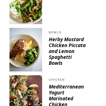
BOWLS
Herby Mustard
Chicken Piccata
and Lemon
Spaghetti
Bowls
CHICKEN
Mediterranean
Yogurt
Marinated
Chicken