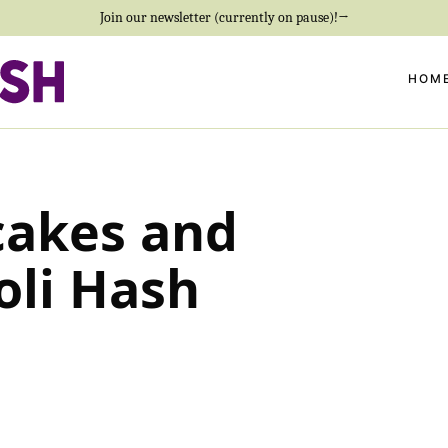
Join our newsletter (currently on pause)!→
HOM
cakes and
oli Hash