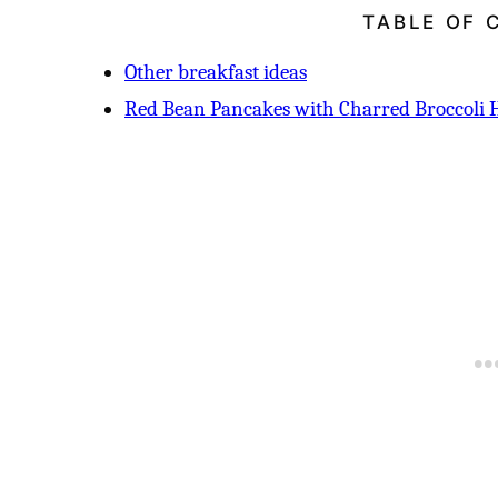
TABLE OF 
Other breakfast ideas
Red Bean Pancakes with Charred Broccoli 