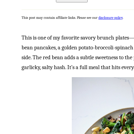
This post may contain affiliate links. Please see our
disclosure policy
.
This is one of my favorite savory brunch plates—
bean pancakes, a golden potato-broccoli-spinach
side. The red bean adds a subtle sweetness to the
garlicky, salty hash. It’s a full meal that hits ever