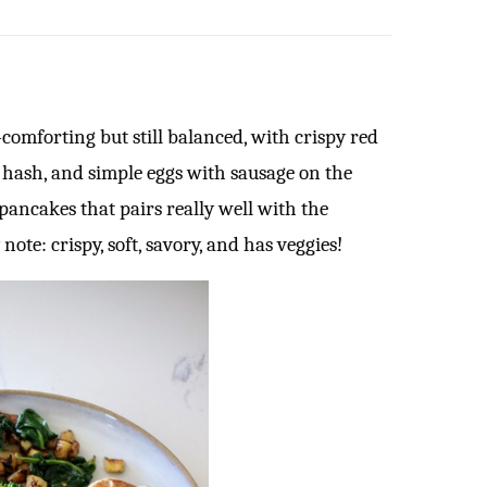
comforting but still balanced, with crispy red
 hash, and simple eggs with sausage on the
 pancakes that pairs really well with the
y note: crispy, soft, savory, and has veggies!