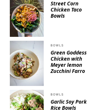
Street Corn
Chicken Taco
Bowls
BOWLS
Green Goddess
Chicken with
Meyer lemon
Zucchini Farro
BOWLS
Garlic Soy Pork
Rice Bowls