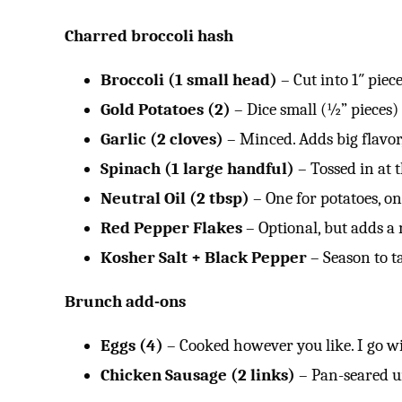
Charred broccoli hash
Broccoli (1 small head)
– Cut into 1″ piec
Gold Potatoes (2)
– Dice small (½” pieces)
Garlic (2 cloves)
– Minced. Adds big flavor, 
Spinach (1 large handful)
– Tossed in at 
Neutral Oil (2 tbsp)
– One for potatoes, on
Red Pepper Flakes
– Optional, but adds a 
Kosher Salt + Black Pepper
– Season to ta
Brunch add-ons
Eggs (4)
– Cooked however you like. I go wi
Chicken Sausage (2 links)
– Pan-seared u