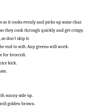
es so it cooks evenly and picks up some char.
 so they cook through quickly and get crispy.
so don’t skip it.
the end to wilt. Any greens will work.
e for broccoli.
nice kick.
ste.
th sunny side up.
ntil golden brown.