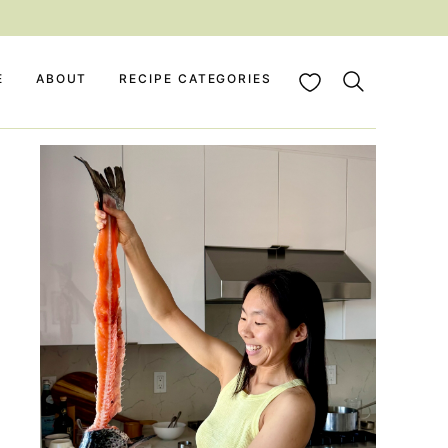
My Favorites
E
ABOUT
RECIPE CATEGORIES