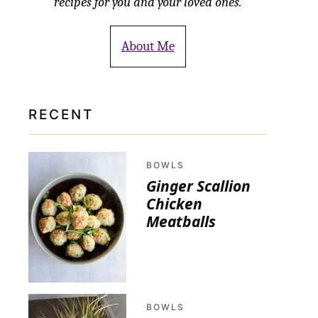
recipes for you and your loved ones.
About Me
RECENT
BOWLS
Ginger Scallion
Chicken
Meatballs
BOWLS