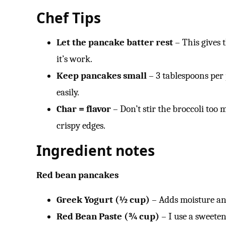
Chef Tips
Let the pancake batter rest
– This gives t
it’s work.
Keep pancakes small
– 3 tablespoons per 
easily.
Char = flavor
– Don’t stir the broccoli too 
crispy edges.
Ingredient notes
Red bean pancakes
Greek Yogurt (½ cup)
– Adds moisture and 
Red Bean Paste (¾ cup)
– I use a sweeten