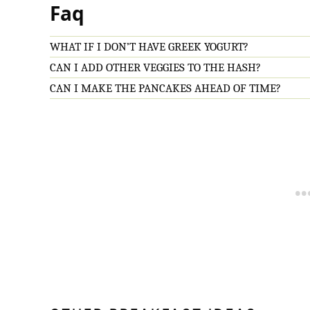
Faq
WHAT IF I DON’T HAVE GREEK YOGURT?
CAN I ADD OTHER VEGGIES TO THE HASH?
CAN I MAKE THE PANCAKES AHEAD OF TIME?