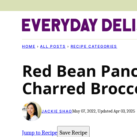
Skip
to
content
HOME
›
ALL POSTS
›
RECIPE CATEGORIES
Red Bean Pan
Charred Brocc
May 07, 2022, Updated Apr 03, 2025
JACKIE SHAO
Jump to Recipe
Save Recipe