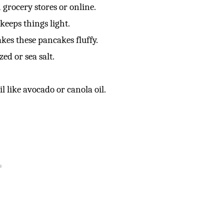
 grocery stores or online.
keeps things light.
kes these pancakes fluffy.
zed or sea salt.
l like avocado or canola oil.