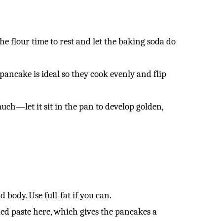
he flour time to rest and let the baking soda do
pancake is ideal so they cook evenly and flip
much—let it sit in the pan to develop golden,
body. Use full-fat if you can.
ed paste here, which gives the pancakes a