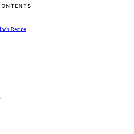
CONTENTS
Hash Recipe