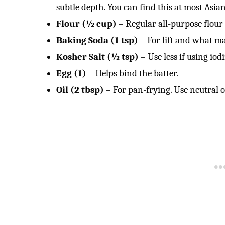
subtle depth. You can find this at most Asian
Flour (½ cup)
– Regular all-purpose flour 
Baking Soda (1 tsp)
– For lift and what ma
Kosher Salt (½ tsp)
– Use less if using iodi
Egg (1)
– Helps bind the batter.
Oil (2 tbsp)
– For pan-frying. Use neutral oi