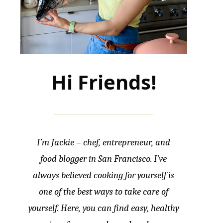
Hi Friends!
I’m Jackie – chef, entrepreneur, and
food blogger in San Francisco. I’ve
always believed cooking for yourself is
one of the best ways to take care of
yourself. Here, you can find easy, healthy