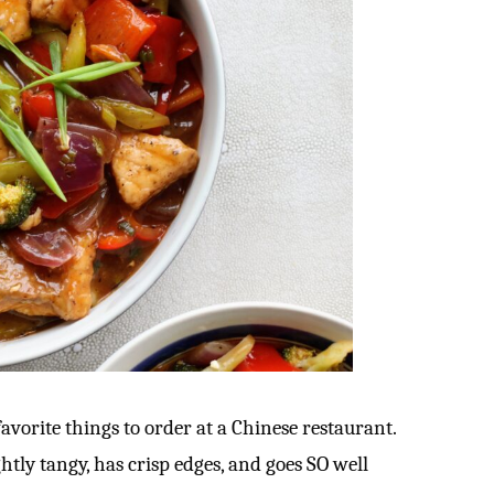
avorite things to order at a Chinese restaurant.
ightly tangy, has crisp edges, and goes SO well