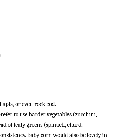
ilapia, or even rock cod.
efer to use harder vegetables (zucchini,
ead of leafy greens (spinach, chard,
onsistency. Baby corn would also be lovely in