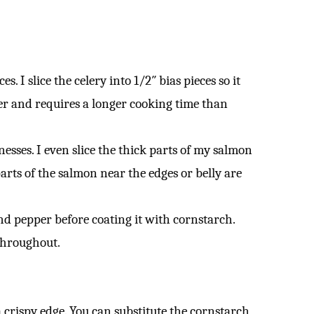
. I slice the celery into 1/2″ bias pieces so it
er and requires a longer cooking time than
nesses. I even slice the thick parts of my salmon
parts of the salmon near the edges or belly are
nd pepper before coating it with cornstarch.
 throughout.
a crispy edge. You can substitute the cornstarch