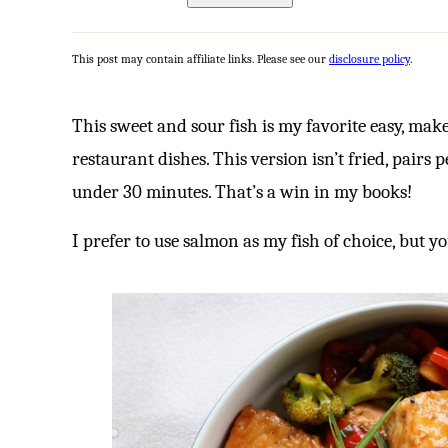
This post may contain affiliate links. Please see our
disclosure policy
.
This sweet and sour fish is my favorite easy, mak
restaurant dishes. This version isn’t fried, pairs 
under 30 minutes. That’s a win in my books!
I prefer to use salmon as my fish of choice, but yo