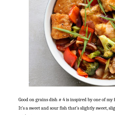
Good on grains dish # 4 is inspired by one of my f
It’s a sweet and sour fish that’s slightly sweet, sl