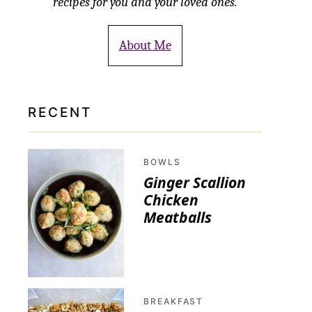
recipes for you and your loved ones.
About Me
RECENT
BOWLS
Ginger Scallion
Chicken
Meatballs
BREAKFAST