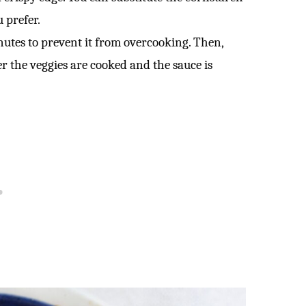
 prefer.
utes to prevent it from overcooking. Then,
ter the veggies are cooked and the sauce is