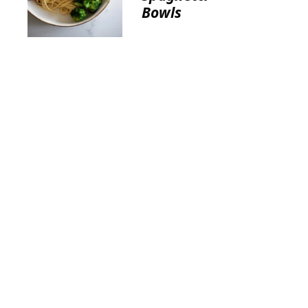
Bowls