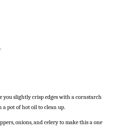
e you slightly crisp edges with a cornstarch
 a pot of hot oil to clean up.
eppers, onions, and celery to make this a one