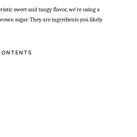
ristic sweet and tangy flavor, we’re using a
brown sugar. They are ingredients you likely
CONTENTS