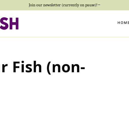
Join our newsletter (currently on pause)!→
HOM
r Fish (non-