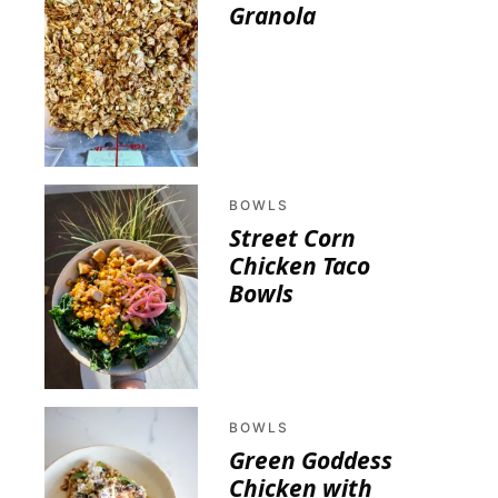
Granola
BOWLS
Street Corn
Chicken Taco
Bowls
BOWLS
Green Goddess
Chicken with