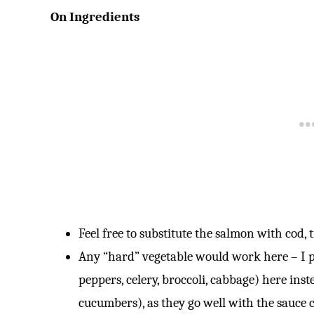
On Ingredients
Feel free to substitute the salmon with cod, t
Any “hard” vegetable would work here – I pr
peppers, celery, broccoli, cabbage) here inst
cucumbers), as they go well with the sauce c