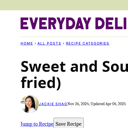
Skip
to
content
HOME
›
ALL POSTS
›
RECIPE CATEGORIES
Sweet and Sou
fried)
Nov 26, 2024, Updated Apr 04, 2025
JACKIE SHAO
Jump to Recipe
Save Recipe