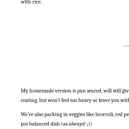
with rice.
My homemade version is pan seared, will still giv
coating, but won’t feel too heavy or leave you with
We’re also packing in veggies like broccoli, red p
pot balanced dish (as always! ;))