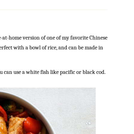
e-at-home version of one of my favorite Chinese
perfect with a bowl of rice, and can be made in
u can use a white fish like pacific or black cod.