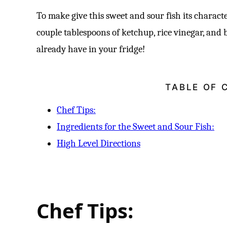
To make give this sweet and sour fish its characte
couple tablespoons of ketchup, rice vinegar, and 
already have in your fridge!
TABLE OF 
Chef Tips:
Ingredients for the Sweet and Sour Fish:
High Level Directions
Chef Tips: