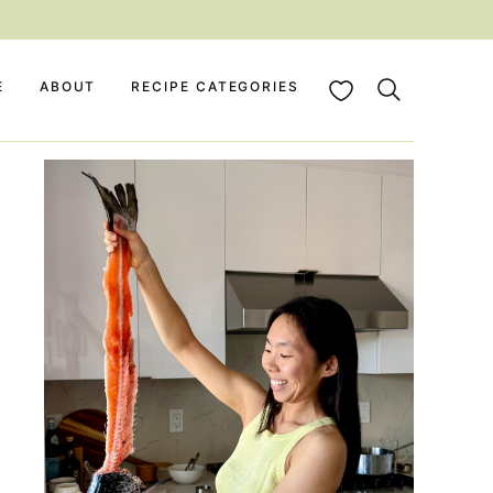
My Favorites
E
ABOUT
RECIPE CATEGORIES