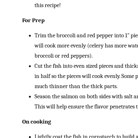
this recipe!
For Prep
Trim the broccoli and red pepper into 1″ pieces
will cook more evenly (celery has more wat
broccoli or red peppers).
Cut the fish into even sized pieces and thick
in half so the pieces will cook evenly. Some 
much thinner than the thick parts.
Season the salmon on both sides with salt a
This will help ensure the flavor penetrates
On cooking
Lightly coat the fish in cornstarch to build 