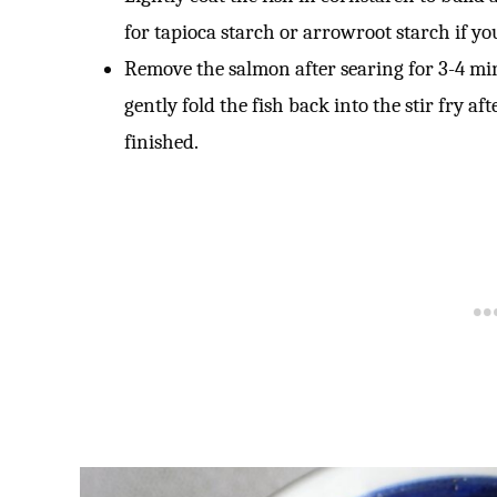
for tapioca starch or arrowroot starch if you
Remove the salmon after searing for 3-4 min
gently fold the fish back into the stir fry af
finished.