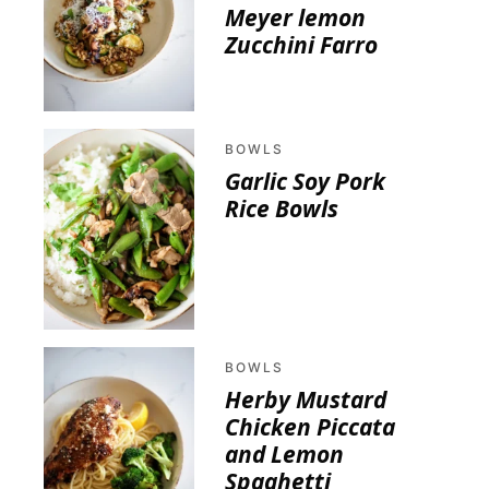
Meyer lemon
Zucchini Farro
BOWLS
Garlic Soy Pork
Rice Bowls
BOWLS
Herby Mustard
Chicken Piccata
and Lemon
Spaghetti