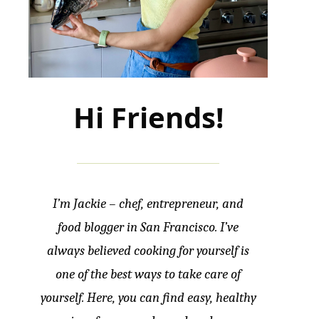
Hi Friends!
I’m Jackie – chef, entrepreneur, and
food blogger in San Francisco. I’ve
always believed cooking for yourself is
one of the best ways to take care of
yourself. Here, you can find easy, healthy