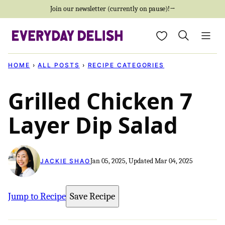
Skip
Join our newsletter (currently on pause)!→
to
My Favorites
content
HOME
›
ALL POSTS
›
RECIPE CATEGORIES
Grilled Chicken 7
Layer Dip Salad
Jan 05, 2025, Updated Mar 04, 2025
JACKIE SHAO
Jump to Recipe
Save Recipe