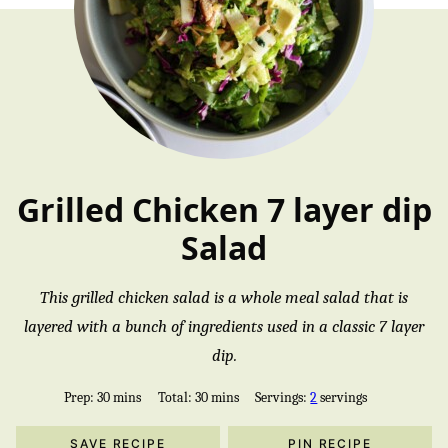
Grilled Chicken 7 layer dip
Salad
This grilled chicken salad is a whole meal salad that is
layered with a bunch of ingredients used in a classic 7 layer
dip.
minutes
minutes
Prep:
30
mins
Total:
30
mins
Servings:
2
servings
SAVE RECIPE
PIN RECIPE