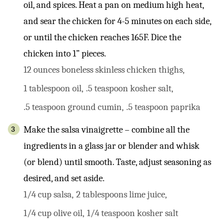
oil, and spices. Heat a pan on medium high heat,
and sear the chicken for 4-5 minutes on each side,
or until the chicken reaches 165F. Dice the
chicken into 1” pieces.
12 ounces boneless skinless chicken thighs,
1 tablespoon oil,
.5 teaspoon kosher salt,
.5 teaspoon ground cumin,
.5 teaspoon paprika
Make the salsa vinaigrette – combine all the
ingredients in a glass jar or blender and whisk
(or blend) until smooth. Taste, adjust seasoning as
desired, and set aside.
1/4 cup salsa,
2 tablespoons lime juice,
1/4 cup olive oil,
1/4 teaspoon kosher salt