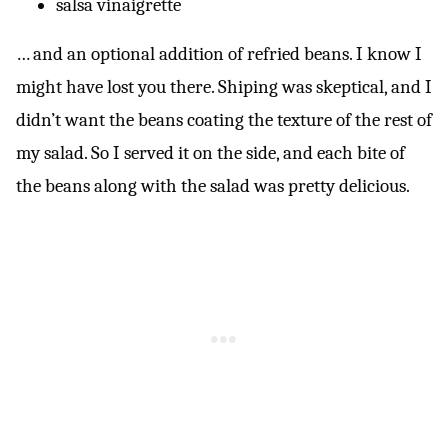
salsa vinaigrette
… and an optional addition of refried beans. I know I
might have lost you there. Shiping was skeptical, and I
didn’t want the beans coating the texture of the rest of
my salad. So I served it on the side, and each bite of
the beans along with the salad was pretty delicious.