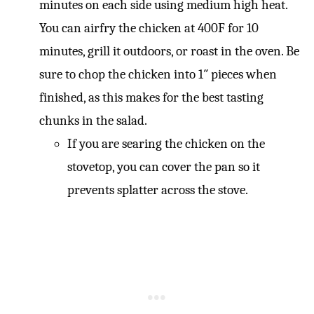
minutes on each side using medium high heat.
You can airfry the chicken at 400F for 10
minutes, grill it outdoors, or roast in the oven. Be
sure to chop the chicken into 1″ pieces when
finished, as this makes for the best tasting
chunks in the salad.
If you are searing the chicken on the
stovetop, you can cover the pan so it
prevents splatter across the stove.