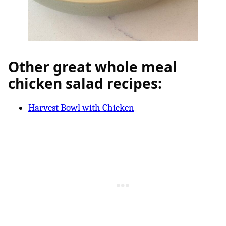
Other great whole meal
chicken salad recipes:
Harvest Bowl with Chicken