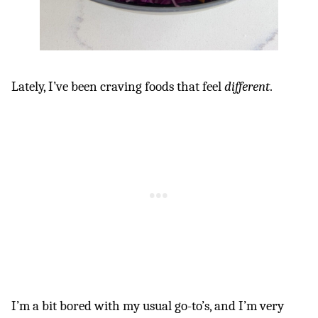
Lately, I’ve been craving foods that feel
different
.
I’m a bit bored with my usual go-to’s, and I’m very