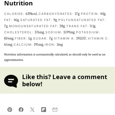
Nutrition
639
kcal
,
17
g
,
40
g
,
CALORIES:
CARBOHYDRATES:
PROTEIN:
46
g
,
9
g
,
FAT:
SATURATED FAT:
POLYUNSATURATED FAT:
7
g
,
28
g
,
0.1
g
,
MONOUNSATURATED FAT:
TRANS FAT:
176
mg
,
1599
mg
,
CHOLESTEROL:
SODIUM:
POTASSIUM:
814
mg
,
5
g
,
7
g
,
1915
IU
,
FIBER:
SUGAR:
VITAMIN A:
VITAMIN C:
65
mg
,
195
mg
,
3
mg
CALCIUM:
IRON:
Nutrition information is automatically calculated, so should only be used as an
approximation.
Like this? Leave a comment
below!
Pin
Facebook
Tweet
Flipboard
Email