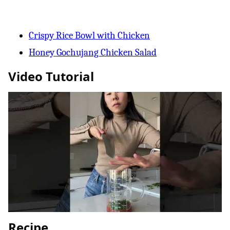
Crispy Rice Bowl with Chicken
Honey Gochujang Chicken Salad
Video Tutorial
Recipe