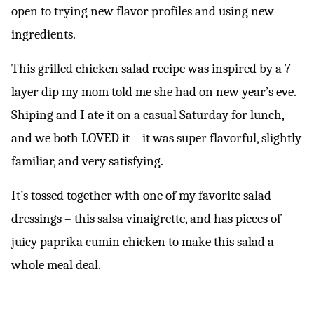
open to trying new flavor profiles and using new
ingredients.
This grilled chicken salad recipe was inspired by a 7
layer dip my mom told me she had on new year’s eve.
Shiping and I ate it on a casual Saturday for lunch,
and we both LOVED it – it was super flavorful, slightly
familiar, and very satisfying.
It’s tossed together with one of my favorite salad
dressings – this salsa vinaigrette, and has pieces of
juicy paprika cumin chicken to make this salad a
whole meal deal.