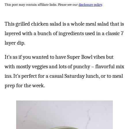
This post may contain affiliate links. Please see our
disclosure policy
.
This grilled chicken salad is a whole meal salad that is
layered with a bunch of ingredients used in a classic 7
layer dip.
It’s as if you wanted to have Super Bowl vibes but
with mostly veggies and lots of punchy – flavorful mix
ins. It’s perfect for a casual Saturday lunch, or to meal
prep for the week.