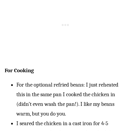
For Cooking
For the optional refried beans: I just reheated
this in the same pan I cooked the chicken in
(didn’t even wash the pan!). I like my beans
warm, but you do you.
I seared the chicken in a cast iron for 4-5