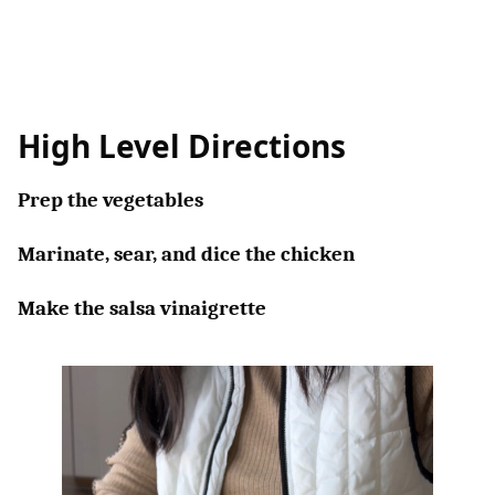
High Level Directions
Prep the vegetables
Marinate, sear, and dice the chicken
Make the salsa vinaigrette