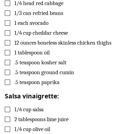
▢
1/4
head
red cabbage
▢
1/3
can
refried beans
▢
1
each
avocado
▢
1/4
cup
cheddar cheese
▢
12
ounces
boneless skinless chicken thighs
▢
1
tablespoon
oil
▢
.5
teaspoon
kosher salt
▢
.5
teaspoon
ground cumin
▢
.5
teaspoon
paprika
Salsa vinaigrette:
▢
1/4
cup
salsa
▢
2
tablespoons
lime juice
▢
1/4
cup
olive oil