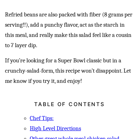
Refried beans are also packed with fiber (8 grams per
serving!!), add a punchy flavor, act as the starch in
this meal, and really make this salad feel like a cousin
to 7 layer dip.
If you’re looking for a Super Bowl classic but in a
crunchy-salad-form, this recipe won’t disappoint. Let
me know if you try it, and enjoy!
TABLE OF CONTENTS
Chef Tips:
High Level Directions
Other great whole meal chicken salad