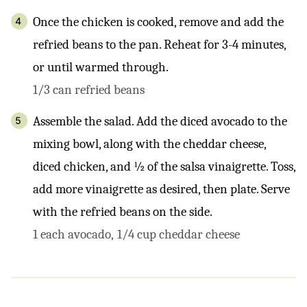
Once the chicken is cooked, remove and add the
refried beans to the pan. Reheat for 3-4 minutes,
or until warmed through.
1/3 can refried beans
Assemble the salad. Add the diced avocado to the
mixing bowl, along with the cheddar cheese,
diced chicken, and ½ of the salsa vinaigrette. Toss,
add more vinaigrette as desired, then plate. Serve
with the refried beans on the side.
1 each avocado,
1/4 cup cheddar cheese