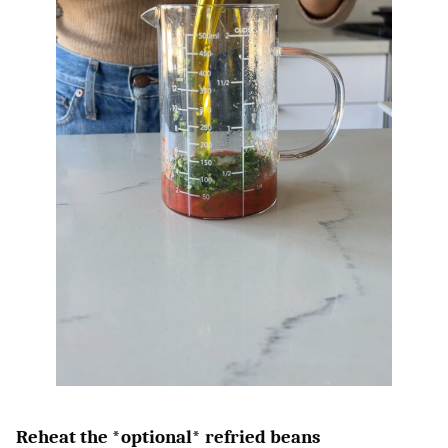
Reheat the *optional* refried beans