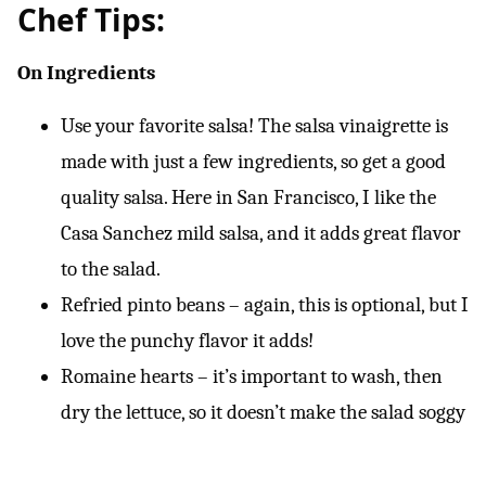
Chef Tips:
On Ingredients
Use your favorite salsa! The salsa vinaigrette is
made with just a few ingredients, so get a good
quality salsa. Here in San Francisco, I like the
Casa Sanchez mild salsa, and it adds great flavor
to the salad.
Refried pinto beans – again, this is optional, but I
love the punchy flavor it adds!
Romaine hearts – it’s important to wash, then
dry the lettuce, so it doesn’t make the salad soggy