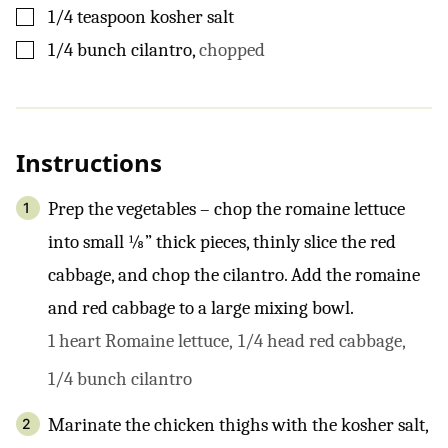
▢
1/4
teaspoon
kosher salt
▢
1/4
bunch
cilantro
,
chopped
Instructions
Prep the vegetables – chop the romaine lettuce
into small ⅛” thick pieces, thinly slice the red
cabbage, and chop the cilantro. Add the romaine
and red cabbage to a large mixing bowl.
1 heart Romaine lettuce,
1/4 head red cabbage,
1/4 bunch cilantro
Marinate the chicken thighs with the kosher salt,