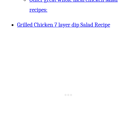
recipes:
Grilled Chicken 7 layer dip Salad Recipe