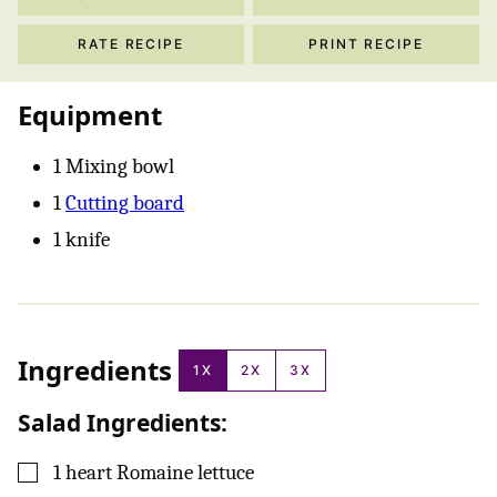
RATE RECIPE
PRINT RECIPE
Equipment
1 Mixing bowl
1
Cutting board
1 knife
Ingredients
1X
2X
3X
Salad Ingredients:
▢
1
heart
Romaine lettuce