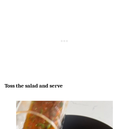
Toss the salad and serve