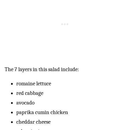
The 7 layers in this salad include:
romaine lettuce
red cabbage
avocado
paprika cumin chicken
cheddar cheese