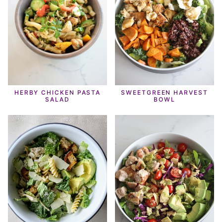
HERBY CHICKEN PASTA
SWEETGREEN HARVEST
SALAD
BOWL