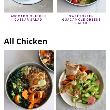
AVOCADO CHICKEN
SWEETGREEN
CAESAR SALAD
GUACAMOLE GREENS
SALAD
All
Chicken