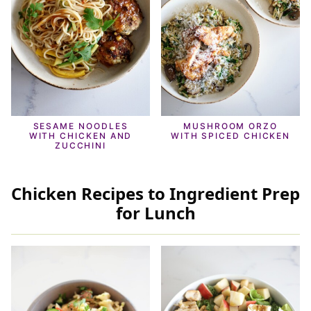
SESAME NOODLES
MUSHROOM ORZO
WITH CHICKEN AND
WITH SPICED CHICKEN
ZUCCHINI
Chicken Recipes to Ingredient Prep
for Lunch