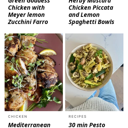
Green Goddess
Herby Mustard
Chicken with
Chicken Piccata
Meyer lemon
and Lemon
Zucchini Farro
Spaghetti Bowls
CHICKEN
RECIPES
Mediterranean
30 min Pesto