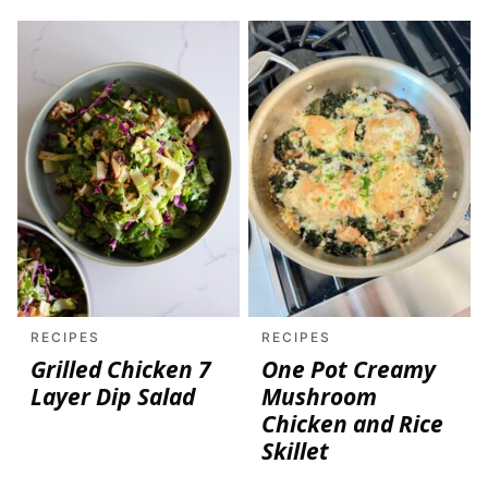
RECIPES
RECIPES
Grilled Chicken 7
One Pot Creamy
Layer Dip Salad
Mushroom
Chicken and Rice
Skillet