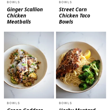
BOWLS
BOWLS
Ginger Scallion
Street Corn
Chicken
Chicken Taco
Meatballs
Bowls
BOWLS
BOWLS