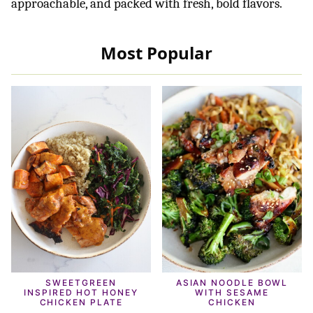
approachable, and packed with fresh, bold flavors.
Most Popular
SWEETGREEN
ASIAN NOODLE BOWL
INSPIRED HOT HONEY
WITH SESAME
CHICKEN PLATE
CHICKEN