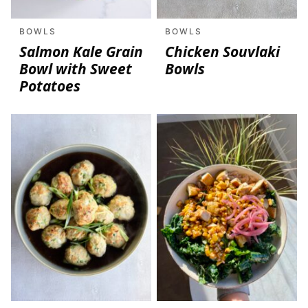
BOWLS
BOWLS
Salmon Kale Grain
Chicken Souvlaki
Bowl with Sweet
Bowls
Potatoes