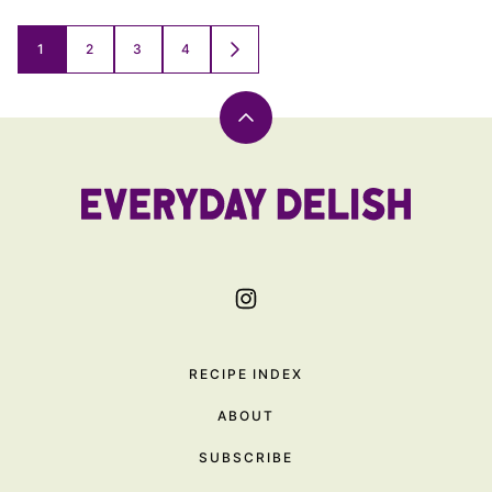
Posts
1
2
3
4
GO
TO
navigation
NEXT
PAGE
Back
to
top
Everyday
Delish
RECIPE INDEX
ABOUT
SUBSCRIBE