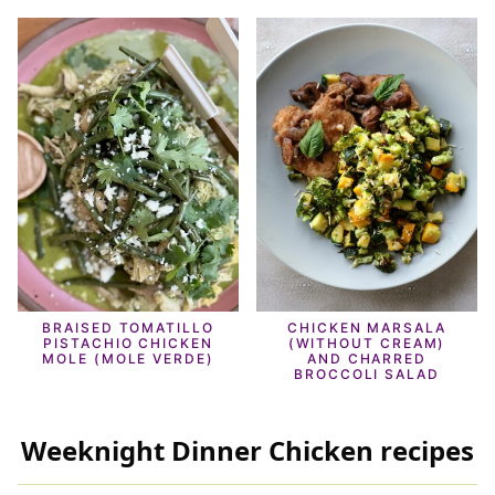
BRAISED TOMATILLO
CHICKEN MARSALA
PISTACHIO CHICKEN
(WITHOUT CREAM)
MOLE (MOLE VERDE)
AND CHARRED
BROCCOLI SALAD
Weeknight Dinner Chicken recipes