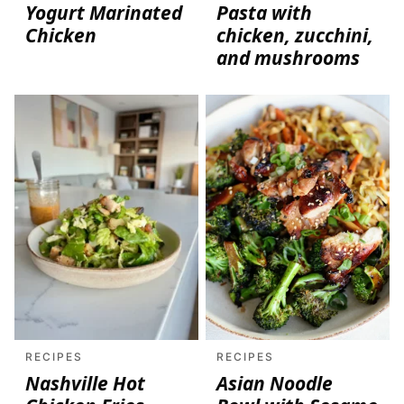
Yogurt Marinated
Pasta with
Chicken
chicken, zucchini,
and mushrooms
RECIPES
RECIPES
Nashville Hot
Asian Noodle