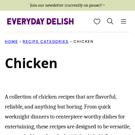
Skip
Join our newsletter (currently on pause)!→
to
My Favorites
content
HOME
›
RECIPE CATEGORIES
›
CHICKEN
Chicken
A collection of chicken recipes that are flavorful,
reliable, and anything but boring. From quick
weeknight dinners to centerpiece-worthy dishes for
entertaining, these recipes are designed to be versatile,