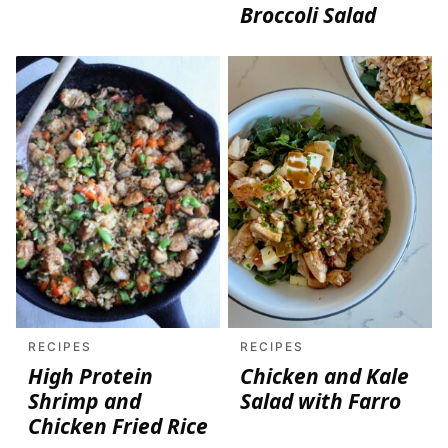
Broccoli Salad
RECIPES
RECIPES
High Protein
Chicken and Kale
Shrimp and
Salad with Farro
Chicken Fried Rice