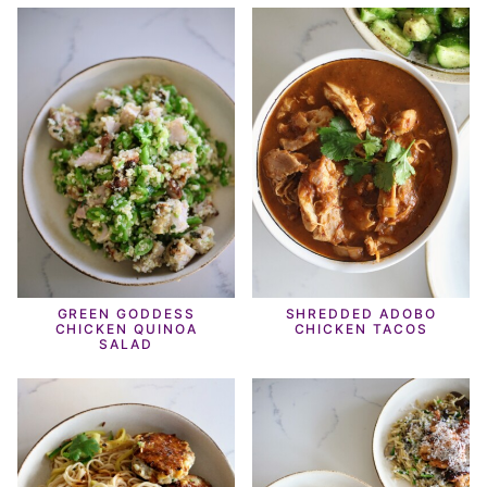
GREEN GODDESS
SHREDDED ADOBO
CHICKEN QUINOA
CHICKEN TACOS
SALAD