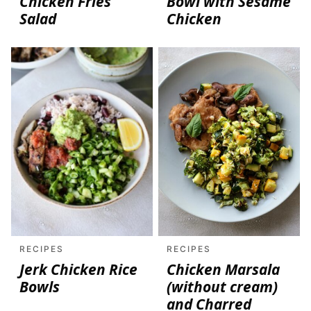
Chicken Fries
Bowl with Sesame
Salad
Chicken
RECIPES
RECIPES
Jerk Chicken Rice
Chicken Marsala
Bowls
(without cream)
and Charred